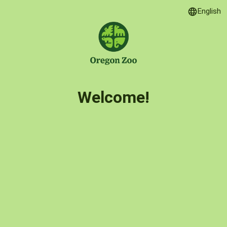
English
Language
Welcome!