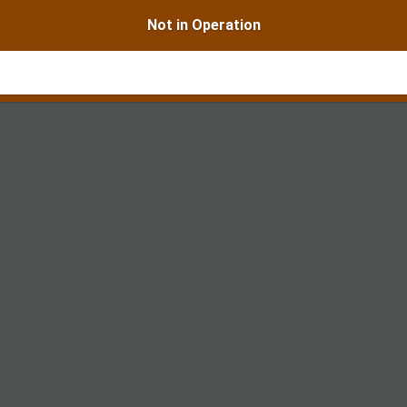
Not in Operation