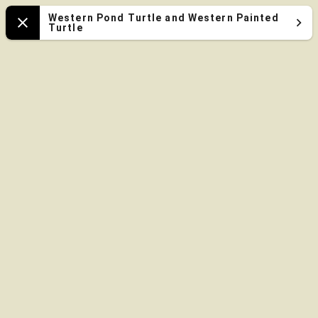
Oregon
Western Pond Turtle and Western Painted
Turtle
Close
Zoo
Map