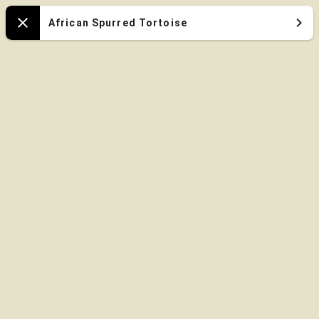
Oregon
African Spurred Tortoise
Close
Zoo
Map